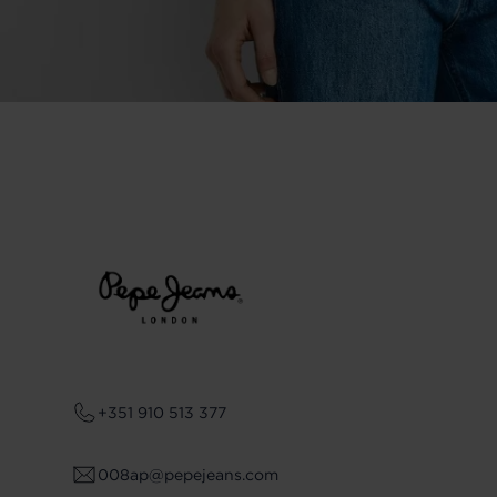
+351 910 513 377
008ap@pepejeans.com