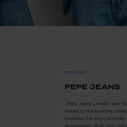
PEPE JEANS
PEPE JEANS
Pepe Jeans London was bor
Native to the bustling stree
breathes the city’s diversit
atmosphere, style, and cultu