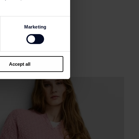
Marketing
Accept all