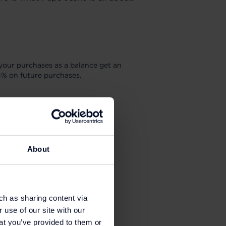
your purchases as a balance get an
5% on future purchases.
About
ch as sharing content via
 use of our site with our
at you’ve provided to them or