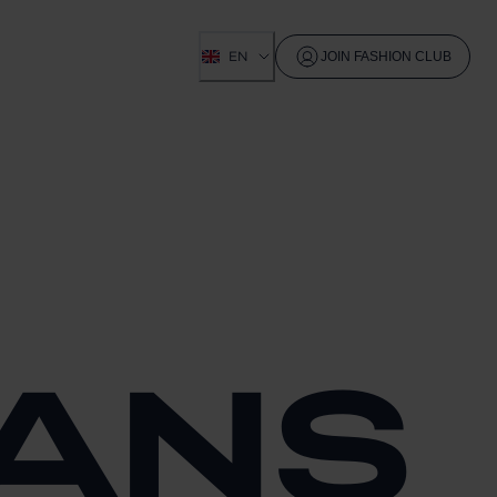
EN
JOIN FASHION CLUB
EANS