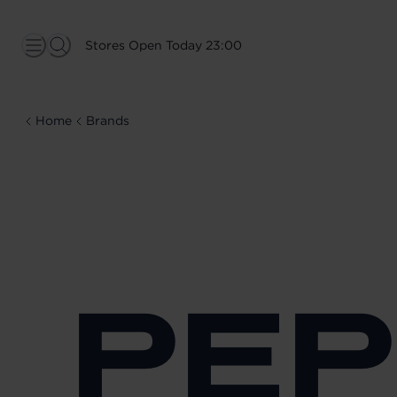
Stores Open Today 23:00
Home
Brands
PEP