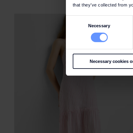
that they’ve collected from yo
Consent
Necessary
Selection
Necessary cookies o