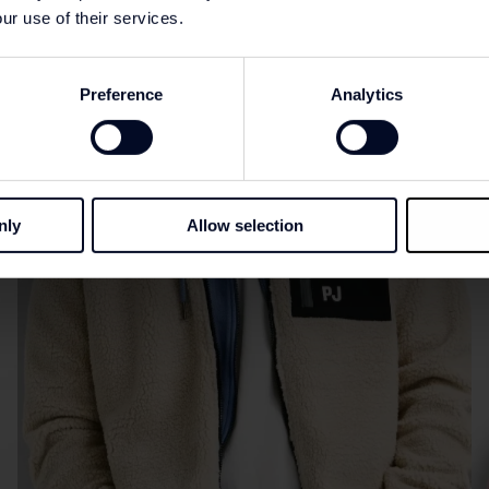
ur use of their services.
Preference
Analytics
nly
Allow selection