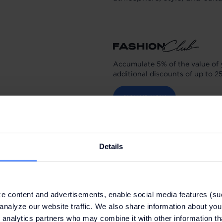
Accumulate 5% of the value of 
additional discounts of up to 2
SIGN UP NOW
Details
e content and advertisements, enable social media features (su
analyze our website traffic. We also share information about your
 analytics partners who may combine it with other information th