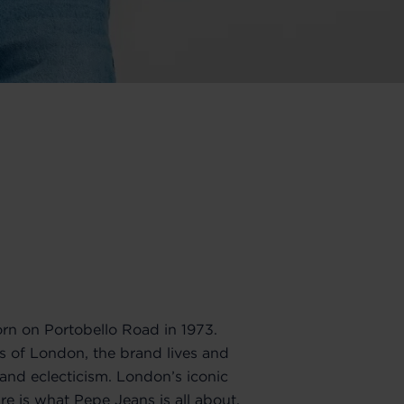
n on Portobello Road in 1973.
ts of London, the brand lives and
y and eclecticism. London’s iconic
re is what Pepe Jeans is all about.