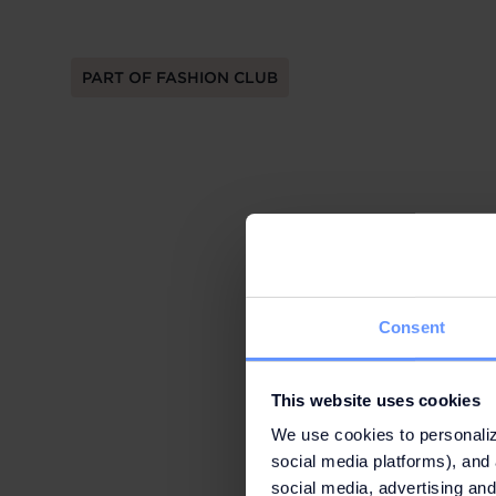
PART OF FASHION CLUB
Consent
This website uses cookies
We use cookies to personaliz
social media platforms), and 
social media, advertising and