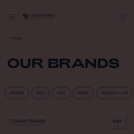
Home
OUR BRANDS
WOMEN
MEN
KIDS
HOME
FASHION CLUB
Search Brands
Sort