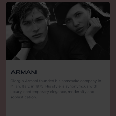
ARMANI
Giorgio Armani founded his namesake company in
Milan, Italy, in 1975. His style is synonymous with
luxury, contemporary elegance, modernity and
sophistication.