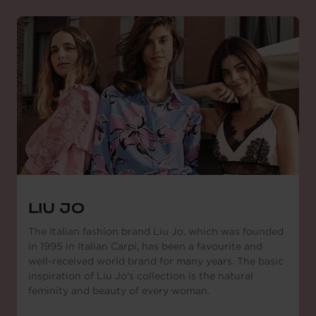
LIU JO
The Italian fashion brand Liu Jo, which was founded
in 1995 in Italian Carpi, has been a favourite and
well-received world brand for many years. The basic
inspiration of Liu Jo's collection is the natural
feminity and beauty of every woman.