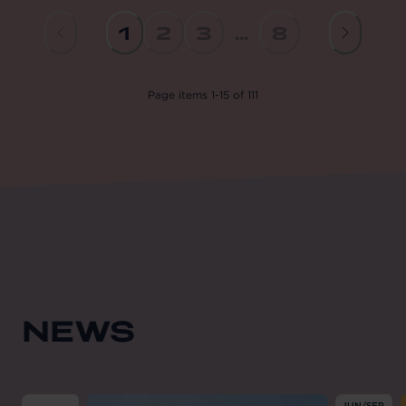
1
2
3
...
8
Page
items
1
-
15
of
111
NEWS
From
2026-08-01
till
2026-08-31
From
202
JUN/SEP