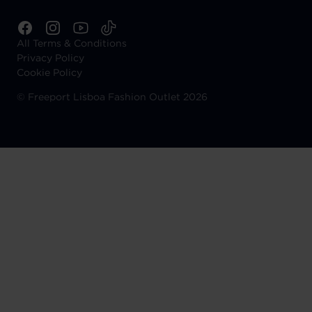
All Terms & Conditions
Privacy Policy
Cookie Policy
©
Freeport Lisboa Fashion Outlet 2026