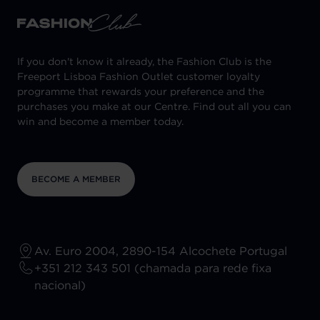
If you don't know it already, the Fashion Club is the
Freeport Lisboa Fashion Outlet customer loyalty
programme that rewards your preference and the
purchases you make at our Centre. Find out all you can
win and become a member today.
BECOME A MEMBER
Av. Euro 2004, 2890-154 Alcochete Portugal
+351 212 343 501 (chamada para rede fixa
nacional)