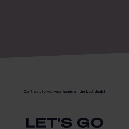
Can’t wait to get your hands on the best deals?
LET'S GO