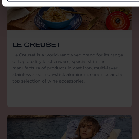
LE CREUSET
Le Creuset is a world-renowned brand for its range
of top quality kitchenware, specialist in the
manufacture of products in cast iron, multi-layer
stainless steel, non-stick aluminum, ceramics and a
top selection of wine accessories.