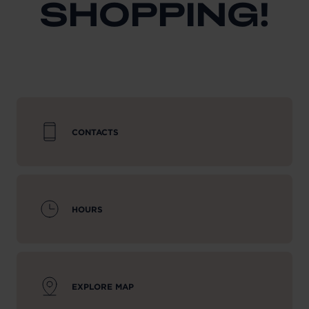
SHOPPING!
CONTACTS
HOURS
EXPLORE MAP