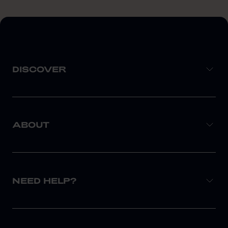
DISCOVER
ABOUT
NEED HELP?