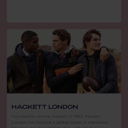
HACKETT LONDON
Founded by Jeremy Hackett in 1983, Hackett
London has become a global leader in menswear,