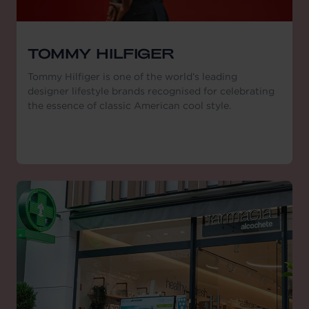
TOMMY HILFIGER
Tommy Hilfiger is one of the world’s leading
designer lifestyle brands recognised for celebrating
the essence of classic American cool style.