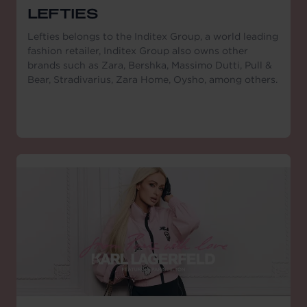
LEFTIES
Lefties belongs to the Inditex Group, a world leading
fashion retailer, Inditex Group also owns other
brands such as Zara, Bershka, Massimo Dutti, Pull &
Bear, Stradivarius, Zara Home, Oysho, among others.