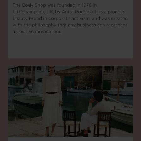
The Body Shop was founded in 1976 in
Littlehampton, UK, by Anita Roddick. It is a pioneer
beauty brand in corporate activism, and was created
with the philosophy that any business can represent
a positive momentum.