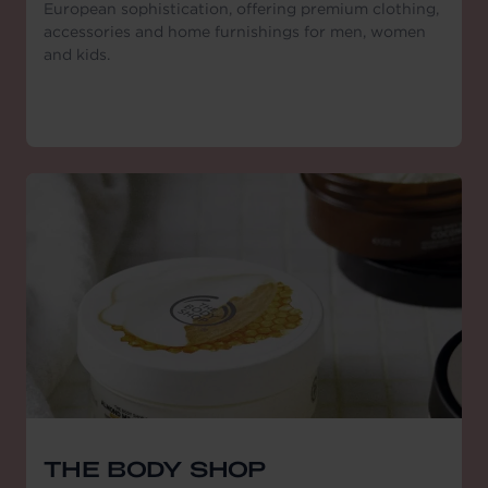
European sophistication, offering premium clothing,
accessories and home furnishings for men, women
and kids.
THE BODY SHOP