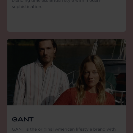
blending timeless British style with modern
sophistication.
GANT
GANT is the original American lifestyle brand with