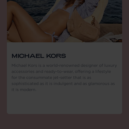
MICHAEL KORS
Michael Kors is a world-renowned designer of luxury
accessories and ready-to-wear, offering a lifestyle
for the consummate jet-setter that is as
sophisticated as it is indulgent and as glamorous as
it is modern.