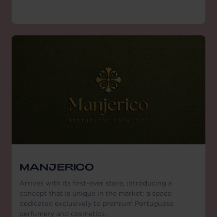
MANJERICO
Arrives with its first-ever store, introducing a
concept that is unique in the market: a space
dedicated exclusively to premium Portuguese
perfumery and cosmetics,