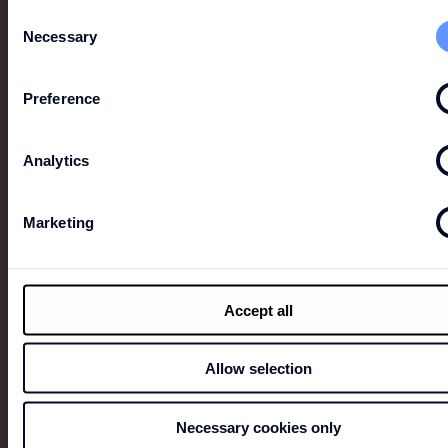
Consent
Necessary
Selection
Preference
LION OF PORCHES
Established in the market for over 20 years, Lion of
Analytics
Porches is a British-inspired brand British-inspired
brand recognized for its focus on detail and the
timelessness of its pieces.
Marketing
Accept all
Allow selection
Necessary cookies only