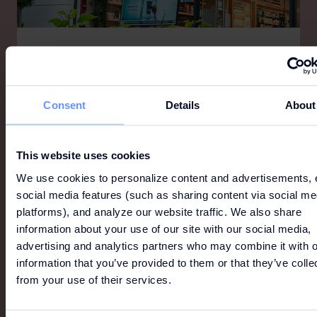
FARMÁCIA ALCOCHETE
Farmácia Alcochete, located in Freeport Lisboa
Fashion Outlet, has a wide and pleasant space
Consent
Details
About
where you can find everything for your health and
well-being.
This website uses cookies
We use cookies to personalize content and advertisements, 
social media features (such as sharing content via social me
platforms), and analyze our website traffic. We also share
information about your use of our site with our social media,
advertising and analytics partners who may combine it with o
information that you’ve provided to them or that they’ve colle
from your use of their services.