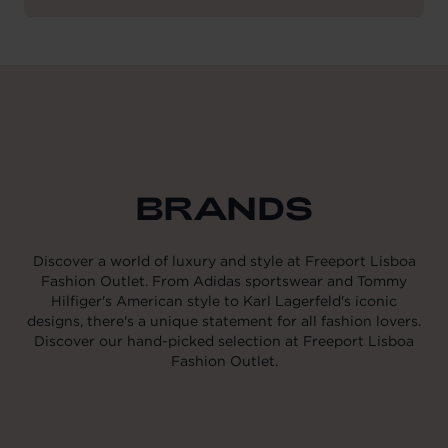
BRANDS
Discover a world of luxury and style at Freeport Lisboa
Fashion Outlet. From Adidas sportswear and Tommy
Hilfiger's American style to Karl Lagerfeld's iconic
designs, there's a unique statement for all fashion lovers.
Discover our hand-picked selection at Freeport Lisboa
Fashion Outlet.