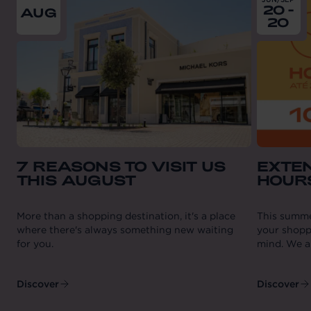
20 -
AUG
20
7 REASONS TO VISIT US
EXTE
THIS AUGUST
HOUR
More than a shopping destination, it's a place
This summe
where there's always something new waiting
your shopp
for you.
mind. We ar
Discover
Discover