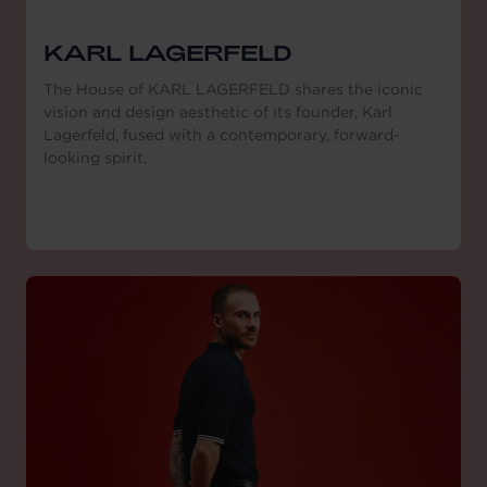
KARL LAGERFELD
The House of KARL LAGERFELD shares the iconic
vision and design aesthetic of its founder, Karl
Lagerfeld, fused with a contemporary, forward-
looking spirit.