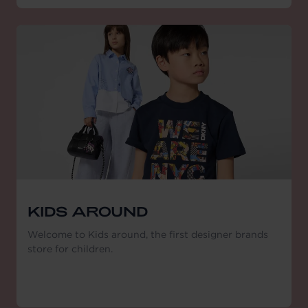
KIDS AROUND
Welcome to Kids around, the first designer brands
store for children.