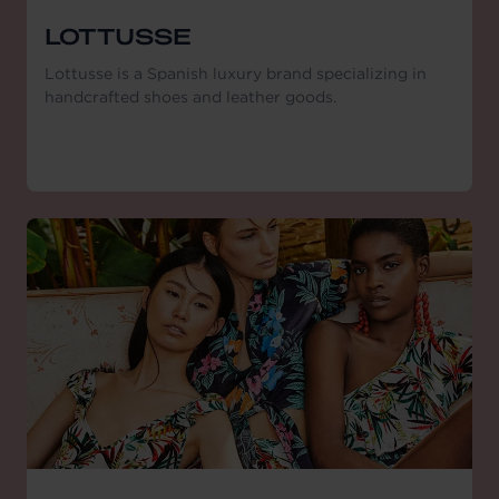
LOTTUSSE
Lottusse is a Spanish luxury brand specializing in
handcrafted shoes and leather goods.