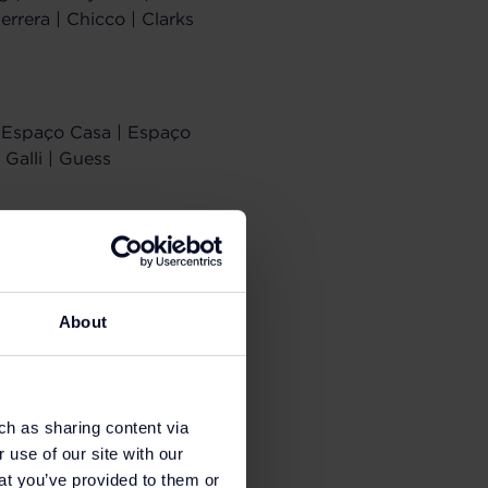
errera | Chicco | Clarks
 | Espaço Casa | Espaço
 Galli | Guess
Lagerfeld | Kids
tusse | Mango |
About
ma | Purificacion
ch as sharing content via
 use of our site with our
at you’ve provided to them or