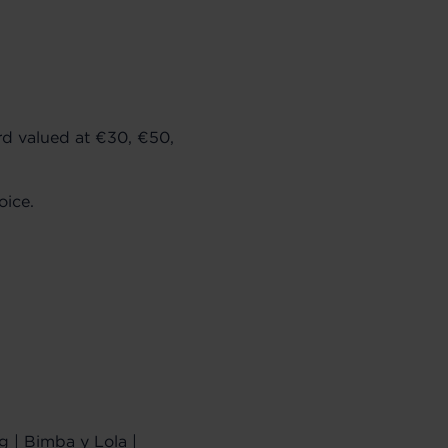
rd valued at €30, €50,
oice.
g | Bimba y Lola |