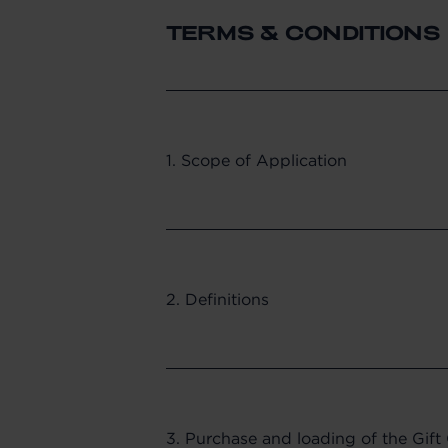
TERMS & CONDITIONS
1. Scope of Application
2. Definitions
3. Purchase and loading of the Gift