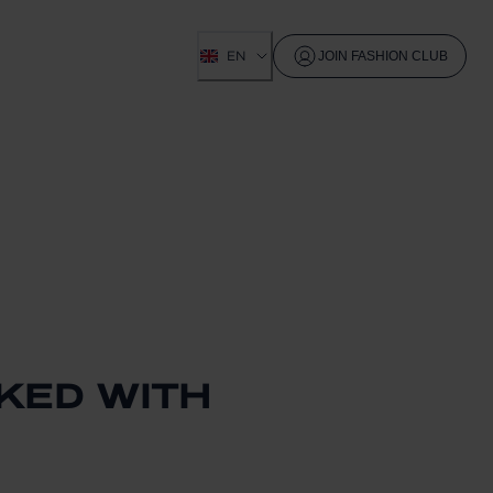
EN
JOIN FASHION CLUB
CKED WITH