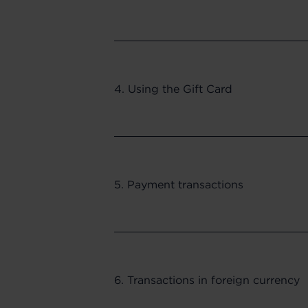
4. Using the Gift Card
5. Payment transactions
6. Transactions in foreign currency