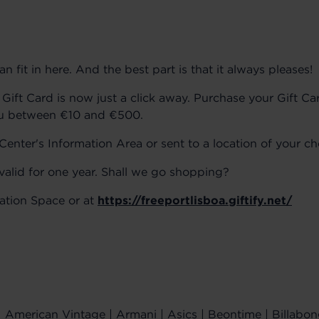
 fit in here. And the best part is that it always pleases!
Gift Card is now just a click away. Purchase your Gift Ca
ou between €10 and €500.
enter's Information Area or sent to a location of your ch
 valid for one year. Shall we go shopping?
mation Space or at
https://freeportlisboa.giftify.net/
American Vintage | Armani | Asics | Beontime | Billabon