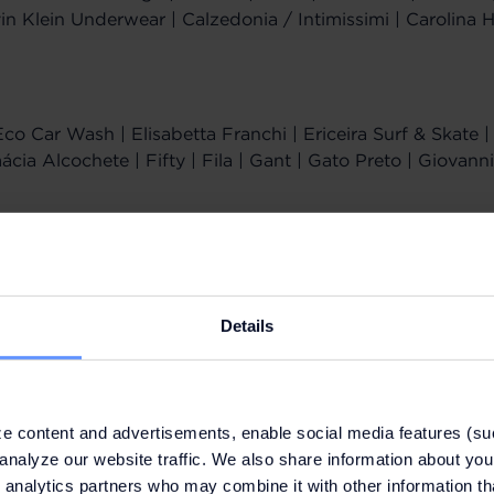
vin Klein Underwear | Calzedonia / Intimissimi | Carolina H
Eco Car Wash | Elisabetta Franchi | Ericeira Surf & Skate
ia Alcochete | Fifty | Fila | Gant | Gato Preto | Giovanni
s | Home & Cook | Hugo | Hurley | Invicta | Jerem | Karl 
set | Levi's | Lion of Porches | Liu Jo | Longchamp | Lot
Mr. Blue
Details
 | Perfumes & Companhia | Pinko | Polo Ralph Lauren | Pu
inta Essência | Rituals | Rolling Luggage
e content and advertisements, enable social media features (su
analyze our website traffic. We also share information about your
 analytics partners who may combine it with other information th