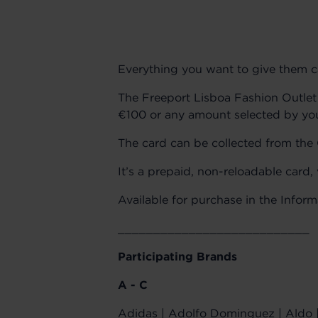
Everything you want to give them can
The Freeport Lisboa Fashion Outlet 
€100 or any amount selected by y
The card can be collected from the C
It’s a prepaid, non-reloadable card,
Available for purchase in the Infor
___________________________
Participating Brands
A - C
Adidas | Adolfo Dominguez | Aldo | 