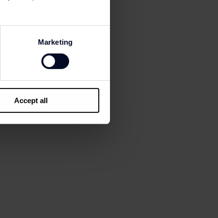
| Sunglass Hut |
y Hilfiger | Tous |
as | Vans | Visionlab |
Marketing
l | Portela Cafés |
Accept all