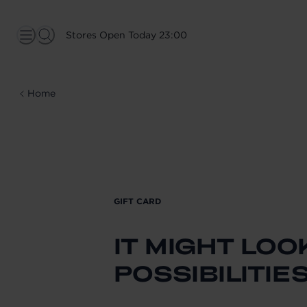
Stores Open Today 23:00
Home
GIFT CARD
IT MIGHT LOO
POSSIBILITIE