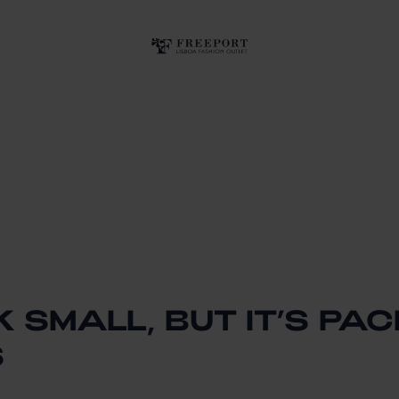
K SMALL, BUT IT’S PA
S