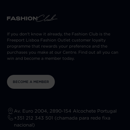
If you don't know it already, the Fashion Club is the
Freeport Lisboa Fashion Outlet customer loyalty
programme that rewards your preference and the
purchases you make at our Centre. Find out all you can
win and become a member today.
BECOME A MEMBER
Av. Euro 2004, 2890-154 Alcochete Portugal
+351 212 343 501 (chamada para rede fixa
nacional)