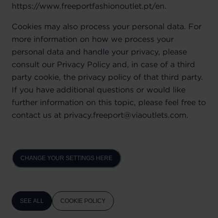
https://www.freeportfashionoutlet.pt/en.
Cookies may also process your personal data. For
more information on how we process your
personal data and handle your privacy, please
consult our Privacy Policy and, in case of a third
party cookie, the privacy policy of that third party.
If you have additional questions or would like
further information on this topic, please feel free to
contact us at privacy.freeport@viaoutlets.com.
CHANGE YOUR SETTINGS HERE
SEE ALL
COOKIE POLICY