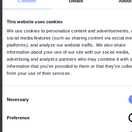
Consent
Details
About
2. WHAT TYPE OF COOKIES DO WE USE?
This website uses cookies
We use cookies to personalize content and advertisements, 
social media features (such as sharing content via social me
platforms), and analyze our website traffic. We also share
3. HOW CAN YOU MANAGE COOKIES AND
information about your use of our site with our social media,
COOKIE SETTINGS?
advertising and analytics partners who may combine it with o
information that you’ve provided to them or that they’ve colle
from your use of their services.
Consent
4. OVERVIEW COOKIES
Necessary
Selection
Preference