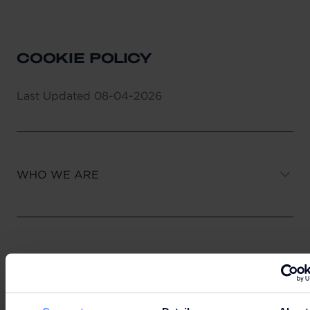
COOKIE POLICY
Last Updated
08-04-2026
WHO WE ARE
1. WHAT ARE COOKIES?