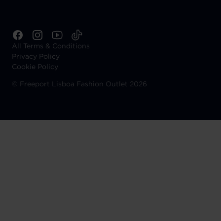
All Terms & Conditions
Privacy Policy
Cookie Policy
©
Freeport Lisboa Fashion Outlet 2026