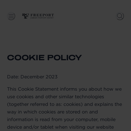
COOKIE POLICY
Date: December 2023
This Cookie Statement informs you about how we
use cookies and other similar technologies
(together referred to as: cookies) and explains the
way in which cookies are stored on and
information is read from your computer, mobile
device and/or tablet when visiting our website