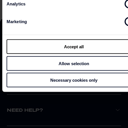
Analytics
Marketing
Accept all
DISCOVER
Allow selection
ABOUT
Necessary cookies only
NEED HELP?