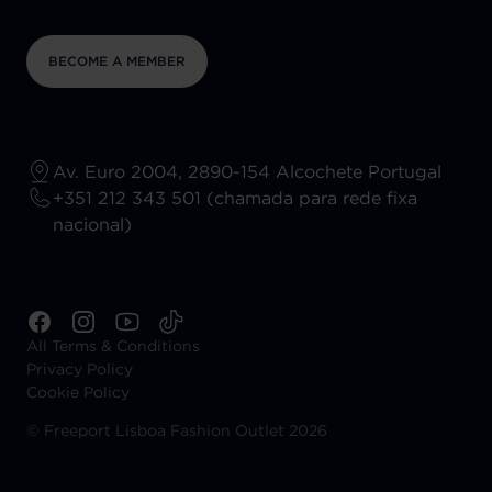
BECOME A MEMBER
Av. Euro 2004, 2890-154 Alcochete Portugal
+351 212 343 501 (chamada para rede fixa
nacional)
All Terms & Conditions
Privacy Policy
Cookie Policy
©
Freeport Lisboa Fashion Outlet 2026