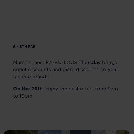
6 - 5TH FAB
March’s most FA-BU-LOUS Thursday brings
outlet discounts and extra discounts on your
favorite brands.
On the 26th
, enjoy the best offers from 9am
to 10pm.