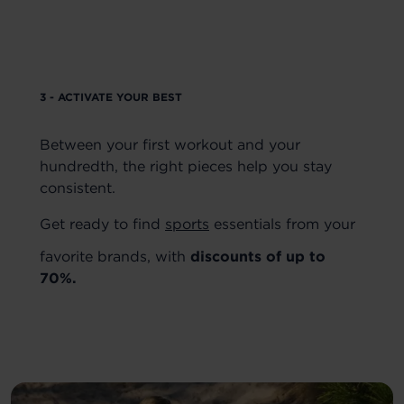
3 - ACTIVATE YOUR BEST
Between your first workout and your
hundredth, the right pieces help you stay
consistent.
Get ready to find
sports
essentials from your
favorite brands, with
discounts of up to
70%.