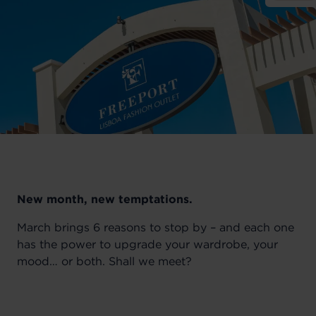
New month, new temptations.
March brings 6 reasons to stop by – and each one
has the power to upgrade your wardrobe, your
mood… or both. Shall we meet?