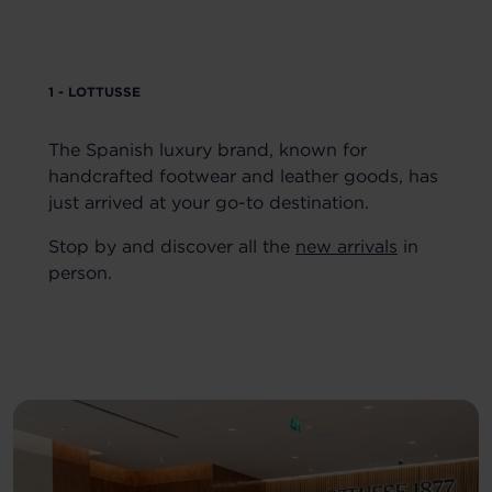
1 - LOTTUSSE
The Spanish luxury brand, known for
handcrafted footwear and leather goods, has
just arrived at your go-to destination.
Stop by and discover all the
new arrivals
in
person.