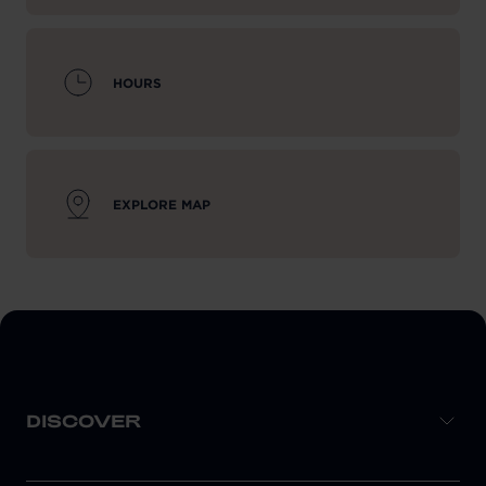
HOURS
EXPLORE MAP
DISCOVER