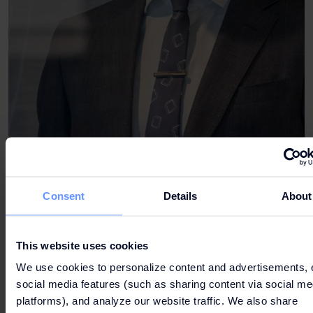
Consent
Details
About
This website uses cookies
We use cookies to personalize content and advertisements, 
social media features (such as sharing content via social me
platforms), and analyze our website traffic. We also share