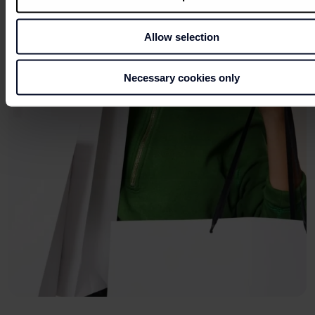
Allow selection
Necessary cookies only