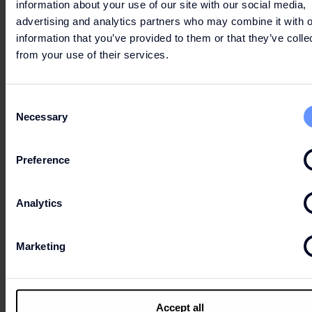
information about your use of our site with our social media,
advertising and analytics partners who may combine it with o
information that you’ve provided to them or that they’ve colle
from your use of their services.
5 - 4TH FASHION CLUB
Consent
Necessary
The last Wednesdays of the month bring you
Selection
the extra you deserve: 10% of the value of
your purchases comes back to you as a Gift
Preference
Card!
Download the app
and enjoy all the perks of
Analytics
being a member.
Starting on the 25th.
Marketing
Accept all