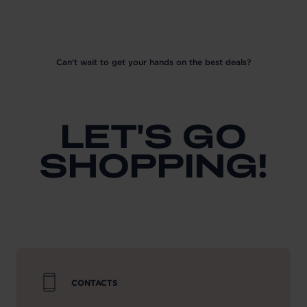
Can’t wait to get your hands on the best deals?
LET'S GO
SHOPPING!
CONTACTS