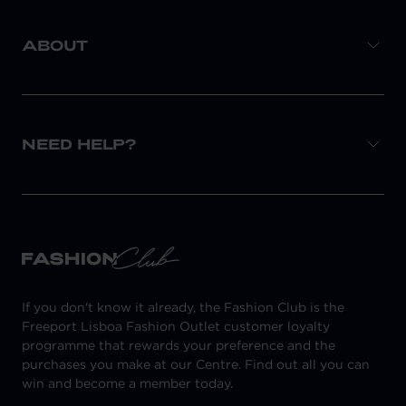
ABOUT
NEED HELP?
If you don't know it already, the Fashion Club is the
Freeport Lisboa Fashion Outlet customer loyalty
programme that rewards your preference and the
purchases you make at our Centre. Find out all you can
win and become a member today.