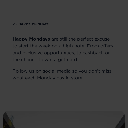
2 - HAPPY MONDAYS
Happy Mondays
are still the perfect excuse
to start the week on a high note. From offers
and exclusive opportunities, to cashback or
the chance to win a gift card.
Follow us on social media so you don’t miss
what each Monday has in store.