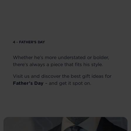
4 - FATHER’S DAY
Whether he’s more understated or bolder,
there’s always a piece that fits his style.
Visit us and discover the best gift ideas for
Father’s Day
– and get it spot on.