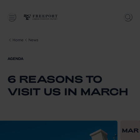
Home
News
AGENDA
6 REASONS TO
VISIT US IN MARCH
From
202
MAR