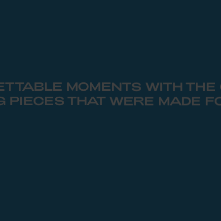
TTABLE MOMENTS WITH THE
G PIECES THAT WERE MADE F