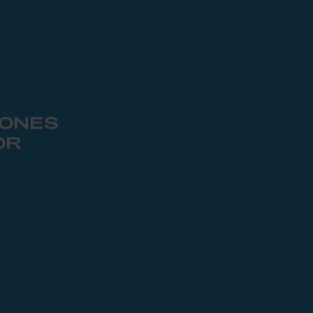
 ONES
OR