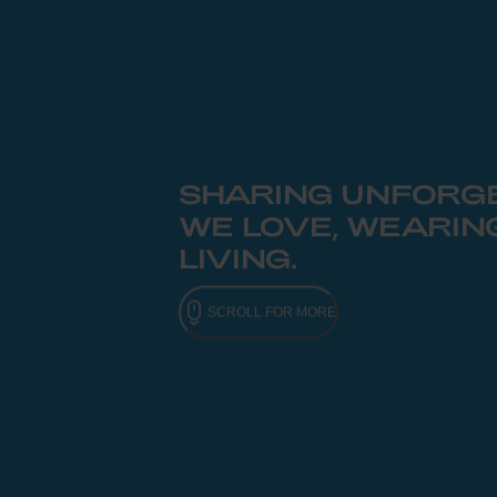
SHARING UNFORGE
WE LOVE, WEARIN
LIVING.
SCROLL FOR MORE