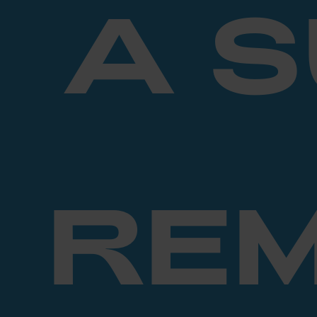
A 
RE