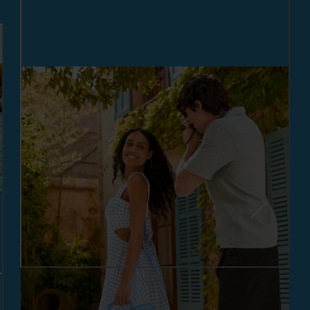
MAKING MEMORIES: OUTFITS
FOR YOUR SUMMER
GETAWAY