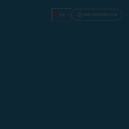
EN
JOIN FASHION CLUB