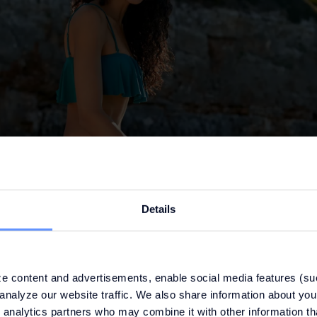
Details
e content and advertisements, enable social media features (su
analyze our website traffic. We also share information about your
 analytics partners who may combine it with other information th