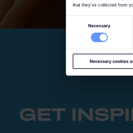
that they’ve collected from yo
Consent
Necessary
Selection
Necessary cookies o
GET INSP