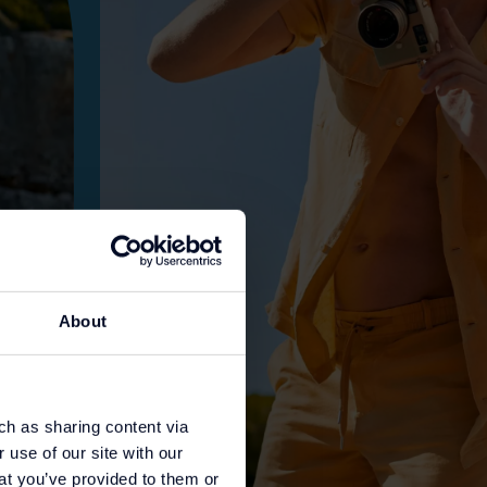
About
ch as sharing content via
 use of our site with our
at you’ve provided to them or