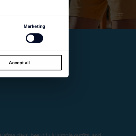
Marketing
Accept all
refree days, beautifully simple outfits, and