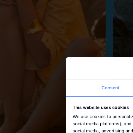
Consent
This website uses cookies
We use cookies to personaliz
social media platforms), and 
social media, advertising and