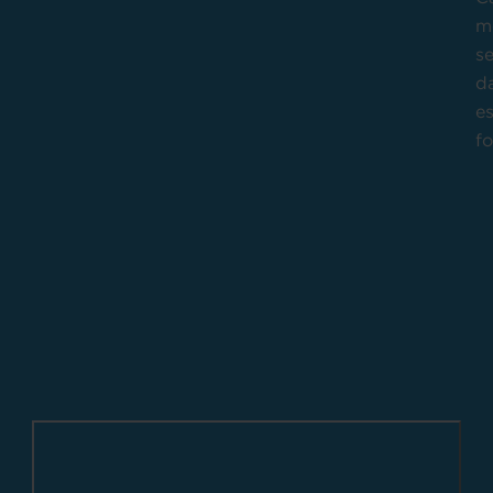
m
se
da
es
f