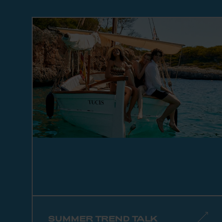
SUMMER TREND TALK