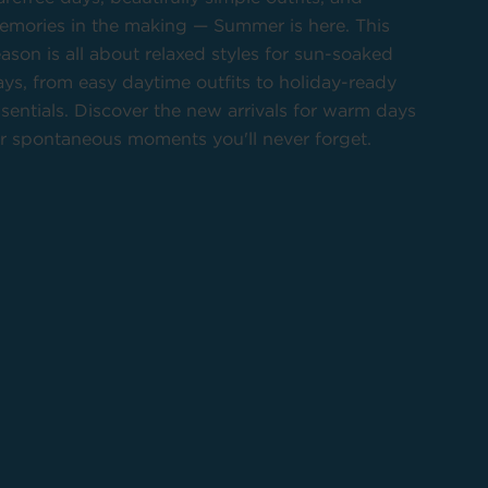
emories in the making — Summer is here. This
ason is all about relaxed styles for sun-soaked
ys, from easy daytime outfits to holiday-ready
sentials. Discover the new arrivals for warm days
or spontaneous moments you'll never forget.