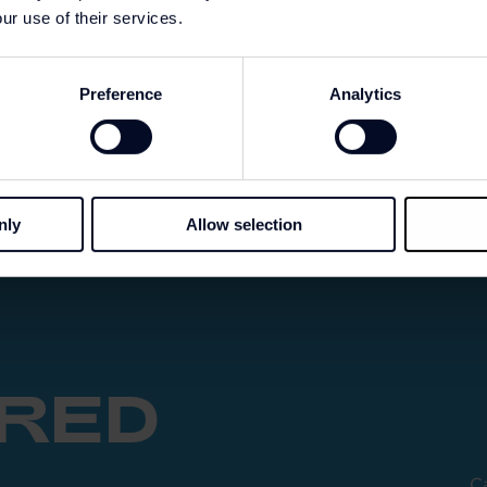
ur use of their services.
Preference
Analytics
nly
Allow selection
IRED
Ca