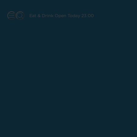
Eat & Drink Open Today 23:00