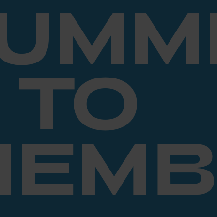
SUMM
TO
MEMB