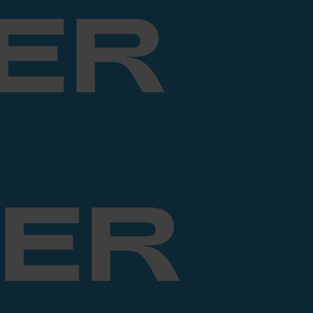
ER
ER