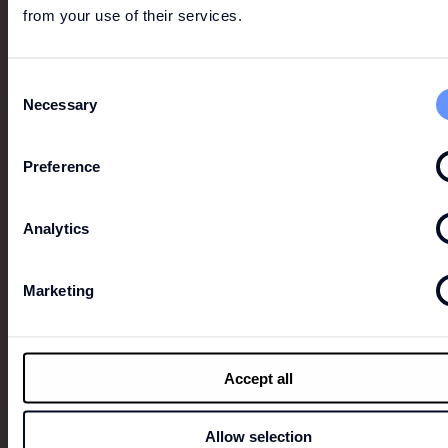
from your use of their services.
Consent
Necessary
Selection
Preference
ZADIG & VOLTAIRE
Founded in 1997 by Thierry Gillier, Zadig&Voltaire
Analytics
has redefined the very essence of luxury for a new
generation. Indifferent to the norms, diktats and
codes of traditional luxury, the House has revealed
Marketing
over time its passion for freedom, an aspiration that
fuels its creativity and perpetuates its audacity.
Accept all
Allow selection