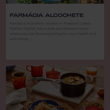
FARMÁCIA ALCOCHETE
Farmácia Alcochete, located in Freeport Lisboa
Fashion Outlet, has a wide and pleasant space
where you can find everything for your health and
well-being.