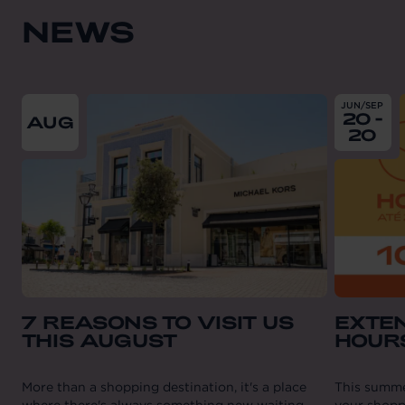
NEWS
From
2026-08-01
till
2026-08-31
From
202
JUN/SEP
20 -
AUG
20
7 REASONS TO VISIT US
EXTE
THIS AUGUST
HOUR
More than a shopping destination, it's a place
This summe