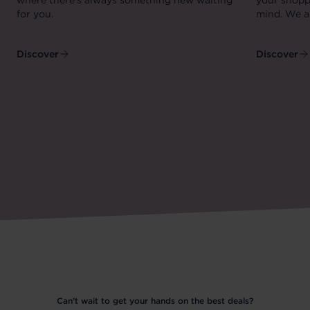
where there's always something new waiting
your shopp
for you.
mind. We ar
Discover
Discover
Can’t wait to get your hands on the best deals?