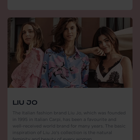
LIU JO
The Italian fashion brand Liu Jo, which was founded
in 1995 in Italian Carpi, has been a favourite and
well-received world brand for many years. The basic
inspiration of Liu Jo's collection is the natural
feminity and beauty of every woman.