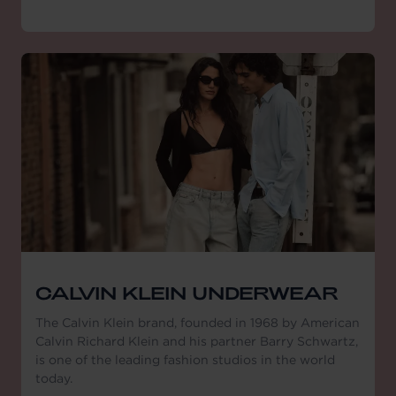
CALVIN KLEIN UNDERWEAR
The Calvin Klein brand, founded in 1968 by American
Calvin Richard Klein and his partner Barry Schwartz,
is one of the leading fashion studios in the world
today.