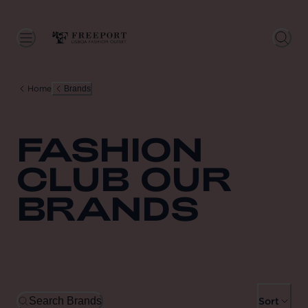
Home
Brands
FASHION
CLUB OUR
BRANDS
Search Brands
Sort