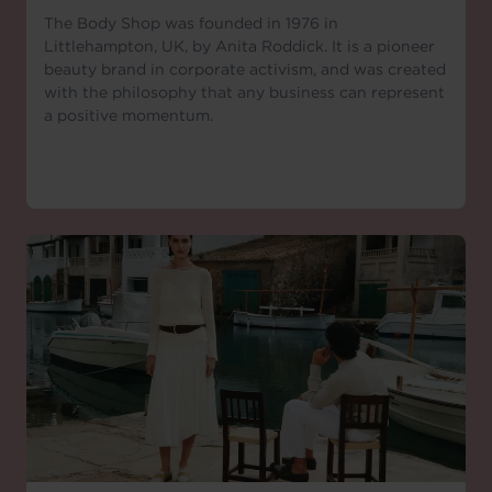
The Body Shop was founded in 1976 in
Littlehampton, UK, by Anita Roddick. It is a pioneer
beauty brand in corporate activism, and was created
with the philosophy that any business can represent
a positive momentum.