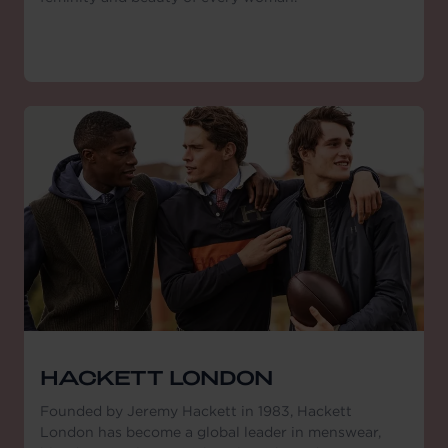
HACKETT LONDON
Founded by Jeremy Hackett in 1983, Hackett
London has become a global leader in menswear,