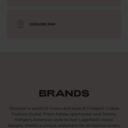
EXPLORE MAP
BRANDS
Discover a world of luxury and style at Freeport Lisboa
Fashion Outlet. From Adidas sportswear and Tommy
Hilfiger's American style to Karl Lagerfeld's iconic
designs, there's a unique statement for all fashion lovers.