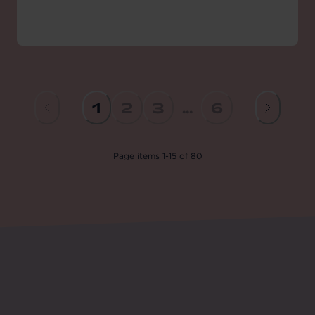
1
2
3
...
6
Page
items
1
-
15
of
80