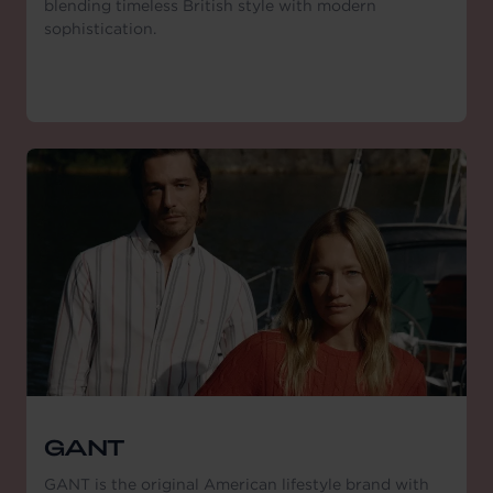
blending timeless British style with modern
sophistication.
GANT
GANT is the original American lifestyle brand with