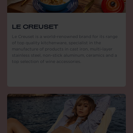
LE CREUSET
Le Creuset is a world-renowned brand for its range
of top quality kitchenware, specialist in the
manufacture of products in cast iron, multi-layer
stainless steel, non-stick aluminum, ceramics and a
top selection of wine accessories.