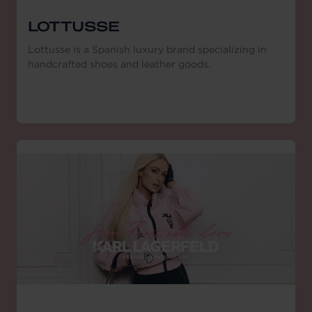
LOTTUSSE
Lottusse is a Spanish luxury brand specializing in
handcrafted shoes and leather goods.