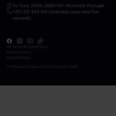
Av. Euro 2004, 2890-154 Alcochete Portugal
+351 212 343 501 (chamada para rede fixa
nacional)
All Terms & Conditions
Privacy Policy
Cookie Policy
©
Freeport Lisboa Fashion Outlet 2026