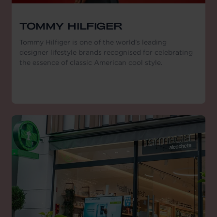
TOMMY HILFIGER
Tommy Hilfiger is one of the world’s leading
designer lifestyle brands recognised for celebrating
the essence of classic American cool style.