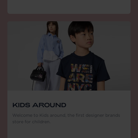
KIDS AROUND
Welcome to Kids around, the first designer brands
store for children.