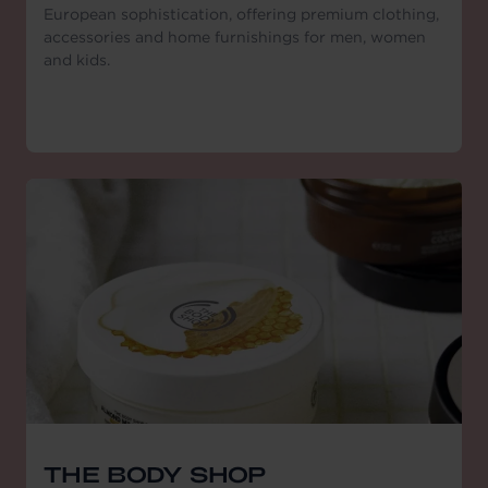
European sophistication, offering premium clothing,
accessories and home furnishings for men, women
and kids.
THE BODY SHOP