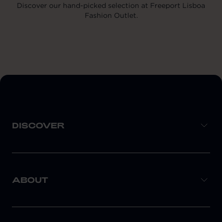
Discover our hand-picked selection at Freeport Lisboa
Fashion Outlet.
DISCOVER
ABOUT