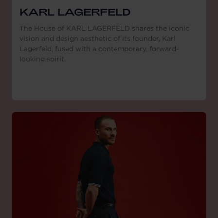
KARL LAGERFELD
The House of KARL LAGERFELD shares the iconic
vision and design aesthetic of its founder, Karl
Lagerfeld, fused with a contemporary, forward-
looking spirit.