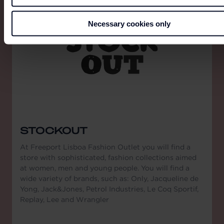
Necessary cookies only
STOCKOUT
At Freeport Lisboa Fashion Outlet you will find a
store with sophisticated, fashion collections aimed
at women, men and young people. You will find a
wide variety of brands, such as: Only, Jacqueline de
Yong, Jack&Jones, Petrol Industries, Le Coq Sportif,
Replay, Lee and Wrangler