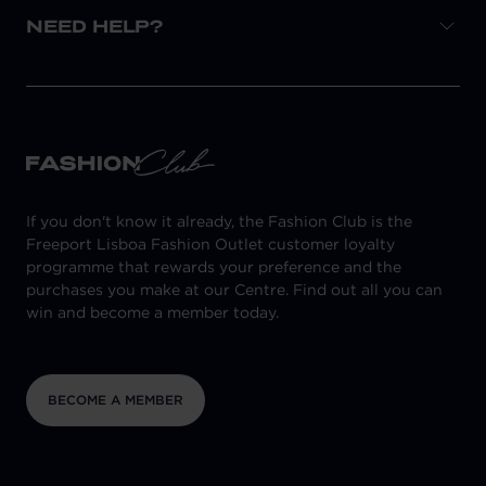
NEED HELP?
If you don't know it already, the Fashion Club is the
Freeport Lisboa Fashion Outlet customer loyalty
programme that rewards your preference and the
purchases you make at our Centre. Find out all you can
win and become a member today.
BECOME A MEMBER