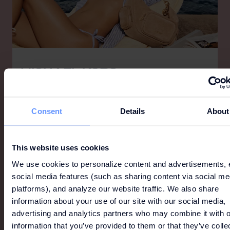
MICHAEL KORS
Michael Kors is a world-renowned designer of luxury
accessories and ready-to-wear, offering a lifestyle
for the consummate jet-setter that is as
Consent
Details
About
sophisticated as it is indulgent and as glamorous as
it is modern.
This website uses cookies
We use cookies to personalize content and advertisements, 
social media features (such as sharing content via social me
platforms), and analyze our website traffic. We also share
information about your use of our site with our social media,
advertising and analytics partners who may combine it with o
information that you’ve provided to them or that they’ve colle