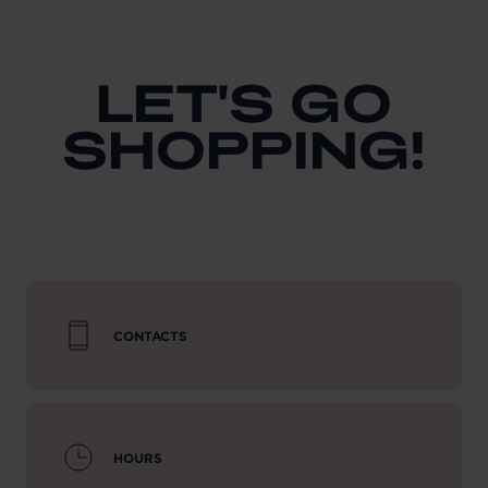
LET'S GO
SHOPPING!
CONTACTS
HOURS