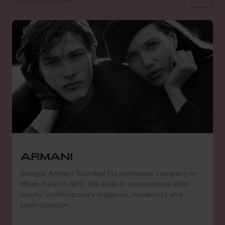
ARMANI
Giorgio Armani founded his namesake company in
Milan, Italy, in 1975. His style is synonymous with
luxury, contemporary elegance, modernity and
sophistication.