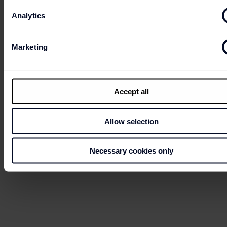
Analytics
Marketing
Accept all
Allow selection
Necessary cookies only