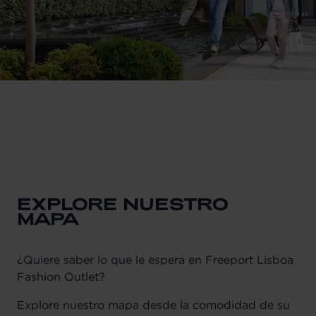
EXPLORE NUESTRO
MAPA
¿Quiere saber lo que le espera en Freeport Lisboa
Fashion Outlet?
Explore nuestro mapa desde la comodidad de su