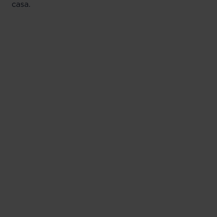
casa.