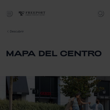
Descubrir
MAPA DEL CENTRO