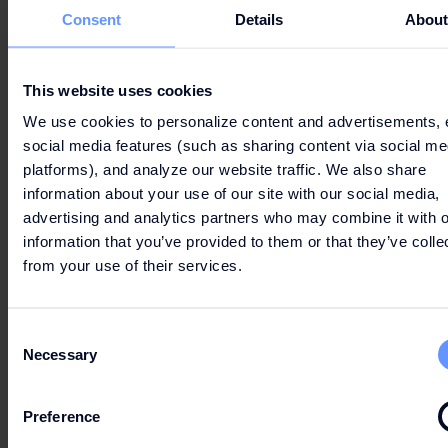
Consent
Details
Abou
This website uses cookies
We use cookies to personalize content and advertisements, 
social media features (such as sharing content via social me
platforms), and analyze our website traffic. We also share
information about your use of our site with our social media,
advertising and analytics partners who may combine it with o
information that you’ve provided to them or that they’ve colle
from your use of their services.
Consent
Necessary
Selection
Preference